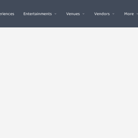
riences
Entertainments
Venues
Vendors
More