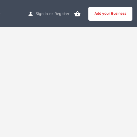
Sign in
or
Register
Add your Business