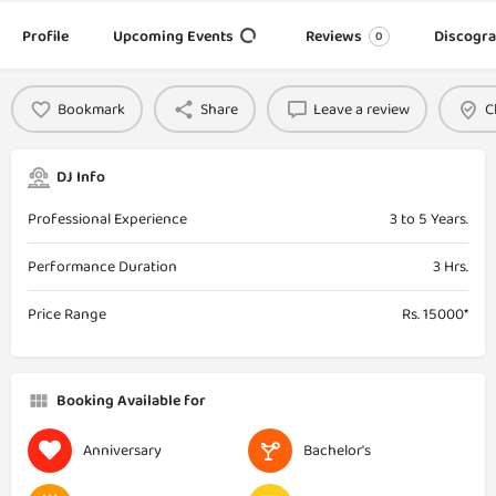
Profile
Upcoming Events
Reviews
Discogr
0
Bookmark
Share
Leave a review
C
DJ Info
Professional Experience
3 to 5 Years.
Performance Duration
3 Hrs.
Price Range
Rs. 15000*
Booking Available for
Anniversary
Bachelor's