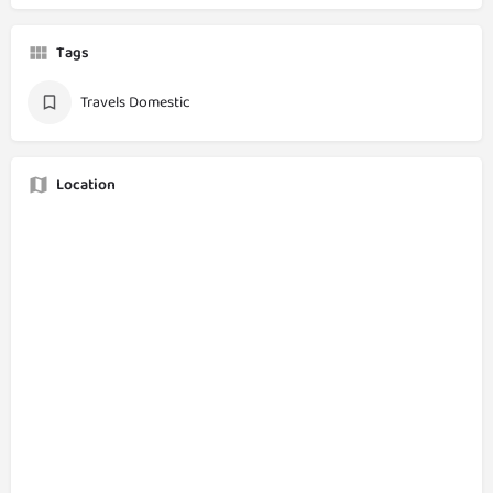
Tags
Travels Domestic
Location