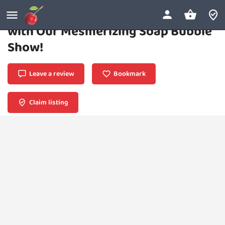
Bubbly Spectacle: Dive into Wonder
with Our Mesmerizing Soap Bubble
Show!
Leave a review
Bookmark
Claim listing