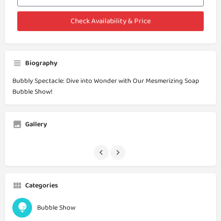
Check Availability & Price
Biography
Bubbly Spectacle: Dive into Wonder with Our Mesmerizing Soap
Bubble Show!
Gallery
Categories
Bubble Show