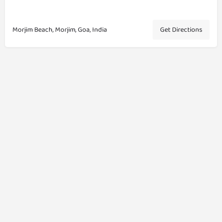
Morjim Beach, Morjim, Goa, India
Get Directions