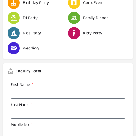
Birthday Party
Corp. Event
DJ Party
Family Dinner
Kids Party
Kitty Party
Wedding
Enquiry Form
First Name
Last Name
Mobile No.