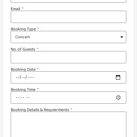
Email
Booking Type
No. of Guests
Booking Date
Booking Time
Booking Details & Requierments